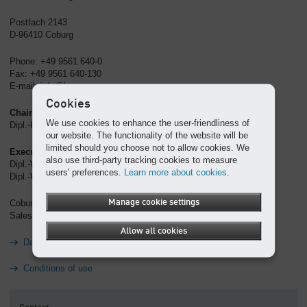
Postfach 2143
D-96410 Coburg
Phone: +49 9561 640-0
Fax: +49 9561 640-130
E-mail:
info@kaeser.com
Cookies
Chairman of the Supervisory Board
We use cookies to enhance the user-friendliness of
Dipl.-Ing. (FH) Carl J. Kaeser
our website. The functionality of the website will be
limited should you choose not to allow cookies. We
Executive Board
also use third-party tracking cookies to measure
Dipl.-Wirtsch.-Ing. Thomas Kaeser (chairman)
users' preferences.
Learn more about cookies.
Dipl.-Wirtsch.-Ing. Tina-Maria Vlantoussi-Kaeser
Manage cookie settings
Coburg Register Court, HRB 5382
Sales tax ID no.: DE 132460321
Allow all cookies
Data protection
Conditions of use