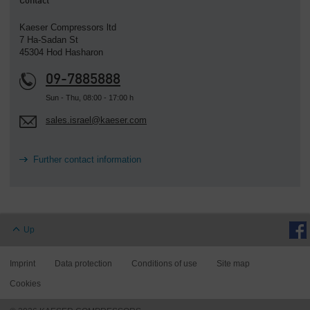
Contact
Kaeser Compressors ltd
7 Ha-Sadan St
45304 Hod Hasharon
09-7885888
Sun - Thu, 08:00 - 17:00 h
sales.israel@kaeser.com
Further contact information
Up
Imprint
Data protection
Conditions of use
Site map
Cookies