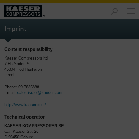
Products
-
Imprint
Overview
Solutions
Content responsibility
-
Overview
Kaeser Compressors ltd
7 Ha-Sadan St
45304 Hod Hasharon
Services
Israel
-
Overview
Phone: 09-7885888
Email:
sales.israel@kaeser.com
Company
-
http://www.kaeser.co.il/
Overview
Technical operator
KAESER KOMPRESSOREN SE
Carl-Kaeser-Str. 26
D-96450 Coburg