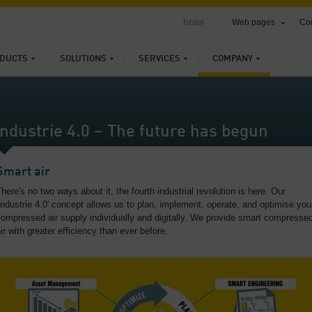
Israel
Web pages
Con
DUCTS
SOLUTIONS
SERVICES
COMPANY
Industrie 4.0 – The future has begun
Smart air
here's no two ways about it, the fourth industrial revolution is here. Our
Industrie 4.0' concept allows us to plan, implement, operate, and optimise you
ompressed air supply individually and digitally. We provide smart compresse
ir with greater efficiency than ever before.