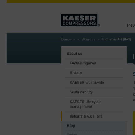
PRO
Company
About us
Industrie 4.0 (IIoT)
About us
Facts & figures
History
T
KAESER worldwide
'
Sustainability
c
a
KAESER life cycle
management
Industrie 4.0 (IIoT)
Blog