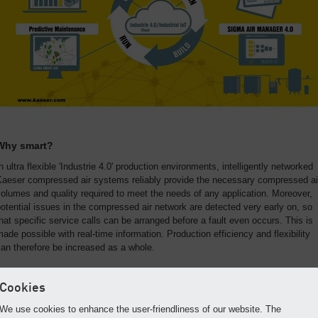
Why smart?
n ultra flexible 'Industrie 4.0' production environments, intelligently networked
Kaeser compressed air systems reliably provide the necessary compressed ai
olumes and quality required to meet the needs of any application. Moreover,
otential issues in the compressed air network are detected very early on, so
hat specific service calls can be arranged before a fault even occurs. This is
ade possible with real-time information. Production efficiency and flexibility
an therefore be increased as a whole.
The heart of compressed air 4.0
Cookies
The SIGMA AIR MANAGER 4.0 and its four key advantages:
We use cookies to enhance the user-friendliness of our website. The
Variable adjustment of compressed air control
for custom-tailored