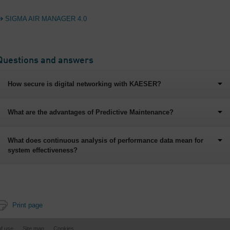
SIGMA AIR MANAGER 4.0
Questions and answers
How secure is digital networking with KAESER?
What are the advantages of Predictive Maintenance?
What does continuous analysis of performance data mean for
system effectiveness?
Print page
of use
Site map
Cookies