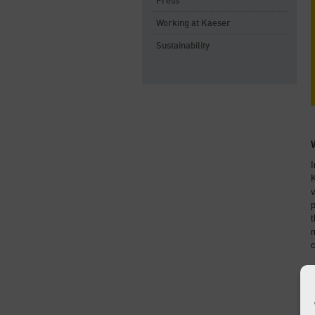
Press
Working at Kaeser
Sustainability
I
v
p
t
m
c