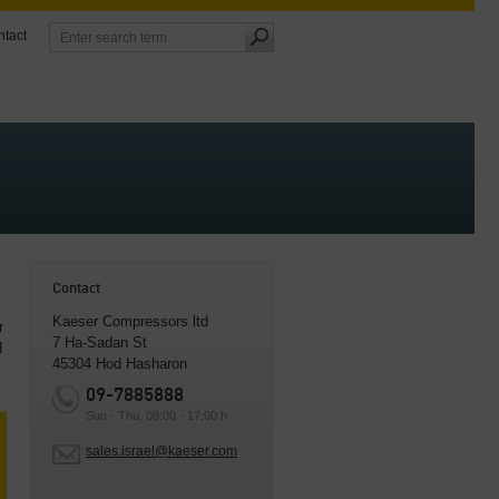
tact
Contact
Kaeser Compressors ltd
r
7 Ha-Sadan St
d
45304 Hod Hasharon
09-7885888
Sun - Thu, 08:00 - 17:00 h
sales.israel@kaeser.com