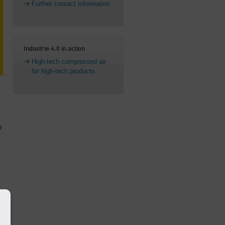
Further contact information
Industrie 4.0 in action
High-tech compressed air
for high-tech products
r