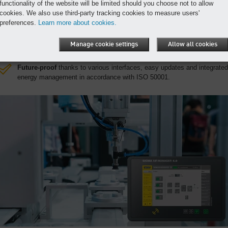
functionality of the website will be limited should you choose not to allow
series production.
cookies. We also use third-party tracking cookies to measure users'
Exceptional efficiency
through continuous real-time monitoring and
preferences.
Learn more about cookies.
optimisation.
Maximum availability
through remote diagnostics, predictive
Manage cookie settings
Allow all cookies
maintenance and the prevention of critical conditions.
Future-proof
thanks to various interfaces, easy updates and integrated
energy management in accordance with ISO 50001.