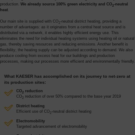
production.
We already source 100% green electricity and CO
-neutral
2
heat
.
Our main site is supplied with CO
-neutral district heating, providing a
2
number of advantages: as it originates from a central heat source and is
distributed via a network, it enables highly efficient energy use. This
eliminates the need for individual heating systems using heating oil or natural
gas, thereby saving resources and reducing emissions. Another benefit is
flexibility; the heating supply can be adjusted according to demand. We also
produce cooling from excess heat for our buildings and production
processes, making our processes more efficient and environmentally friendly.
What KAESER has accomplished on its journey to net-zero at
its production sites:
CO
reduction
2
CO
reduction of over 50% compared to the base year 2019
2
District heating
Efficient use of CO
-neutral district heating
2
Electromobility
Targeted advancement of electromobility