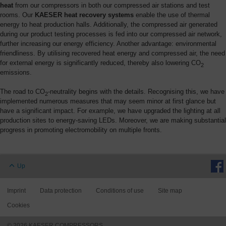
heat
from our compressors in both our compressed air stations and test
rooms. Our
KAESER heat recovery systems
enable the use of thermal
energy to heat production halls. Additionally, the compressed air generated
during our product testing processes is fed into our compressed air network,
further increasing our energy efficiency. Another advantage: environmental
friendliness. By utilising recovered heat energy and compressed air, the need
for external energy is significantly reduced, thereby also lowering CO
2
emissions.
The road to CO
-neutrality begins with the details. Recognising this, we have
2
implemented numerous measures that may seem minor at first glance but
have a significant impact. For example, we have upgraded the lighting at all
production sites to energy-saving LEDs. Moreover, we are making substantial
progress in promoting electromobility on multiple fronts.
Up
Imprint
Data protection
Conditions of use
Site map
Cookies
© 2026 KAESER COMPRESSORS