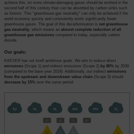
achieve this, no more climate-damaging gases should be emitted in the
second half of this century than can be absorbed by carbon sinks such
as forests. This "greenhouse gas neutrality" can only be achieved if the
world economy quickly and consistently emits significantly fewer
greenhouse gases. The goal of this decarbonisation is
net greenhouse
gas neutrality
, which means an
almost complete reduction of all
greenhouse gas emissions
compared to today, especially carbon
dioxide.
Our goals:
KAESER has set itself ambitious goals. We aim to reduce direct
emissions
(Scope 1) and indirect emissions (Scope 2)
by 80%
by 2030
(compared to the base year 2019). Additionally, our indirect
emissions
from the upstream and downstream value chain
(Scope 3) should
decrease by 15%
over the same period.