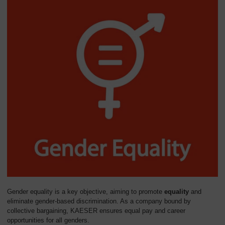
Gender equality is a key objective, aiming to promote
equality
and
eliminate gender-based discrimination. As a company bound by
collective bargaining, KAESER ensures equal pay and career
opportunities for all genders.