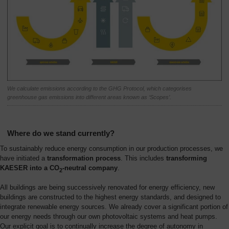
We calculate emissions according to the GHG Protocol, which categorises
greenhouse gas emissions into different areas known as ‘Scopes’.
Where do we stand currently?
To sustainably reduce energy consumption in our production processes, we
have initiated a
transformation process
. This includes
transforming
KAESER into a CO
-neutral company
.
2
All buildings are being successively renovated for energy efficiency, new
buildings are constructed to the highest energy standards, and designed to
integrate renewable energy sources. We already cover a significant portion of
our energy needs through our own photovoltaic systems and heat pumps.
Our explicit goal is to continually increase the degree of autonomy in