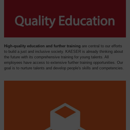
High-quality education and further training
are central to our efforts
to build a just and inclusive society. KAESER is already thinking about
the future with its comprehensive training for young talents. All
employees have access to extensive further training opportunities. Our
goal is to nurture talents and develop people's skills and competencies.