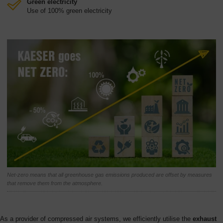
Green electricity
Use of 100% green electricity
Net-zero means that all greenhouse gas emissions produced are offset by measures
that remove them from the atmosphere.
As a provider of compressed air systems, we efficiently utilise the
exhaust