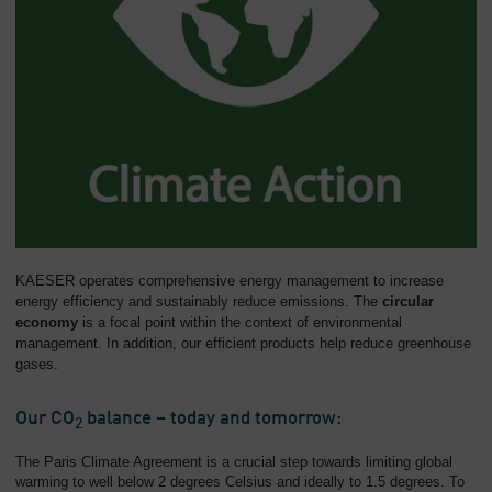
KAESER operates comprehensive energy management to increase
energy efficiency and sustainably reduce emissions. The
circular
economy
is a focal point within the context of environmental
management. In addition, our efficient products help reduce greenhouse
gases.
Our CO
balance – today and tomorrow:
2
The Paris Climate Agreement is a crucial step towards limiting global
warming to well below 2 degrees Celsius and ideally to 1.5 degrees. To