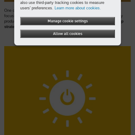
also use third-party tracking cookies to measure
users' preferences.
Learn more about cookies.
One of KAESER's core goals is to reduce resource consumption,
focusing on the intelligent use of resources, environmentally friendly
production processes, and efficient management.
Manage cookie settings
We also develop
strategies for an effective circular economy
.
Allow all cookies