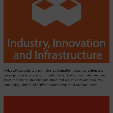
KAESER supports and promotes
sustainable industrialisation
and
develops
forward-looking infrastructure
. Through our initiatives, we
strive to foster sustainable industries that are efficient and resource-
conserving, and to build infrastructures that meet societal needs.