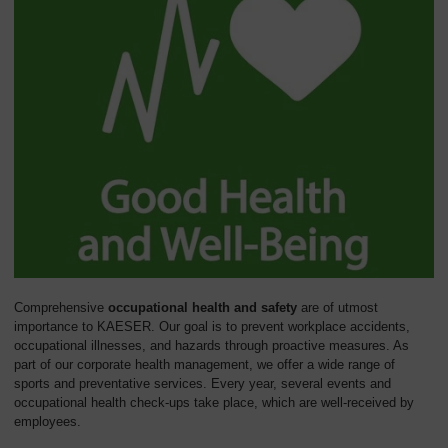
Comprehensive
occupational health and safety
are of utmost
importance to KAESER. Our goal is to prevent workplace accidents,
occupational illnesses, and hazards through proactive measures. As
part of our corporate health management, we offer a wide range of
sports and preventative services. Every year, several events and
occupational health check-ups take place, which are well-received by
employees.