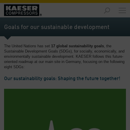
Products
-
Goals for our sustainable development
Overview
Solutions
The United Nations has set
17 global sustainability goals
, the
-
Sustainable Development Goals (SDGs), for socially, economically, and
Overview
environmentally sustainable development. KAESER follows this future-
oriented roadmap at our main site in Germany, focusing on the following
Services
eight SDGs:
-
Overview
Our sustainability goals: Shaping the future together!
Company
-
Overview