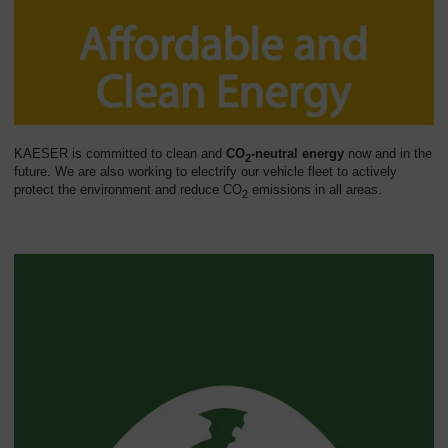
KAESER is committed to clean and
CO
-neutral energy
now and in the
2
future. We are also working to electrify our vehicle fleet to actively
protect the environment and reduce CO
emissions in all areas.
2