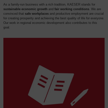
As a family-run business with a rich tradition, KAESER stands for
sustainable economic growth
and
fair working conditions
. We are
convinced that
safe workplaces
and productive employment are crucial
for creating prosperity and achieving the best quality of life for everyone.
Our work in regional economic development also contributes to this
goal.