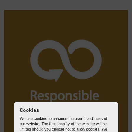
Cookies
We use cookies to enhance the user-friendliness of
our website. The functionality of the website will be
limited should you choose not to allow cookies. We