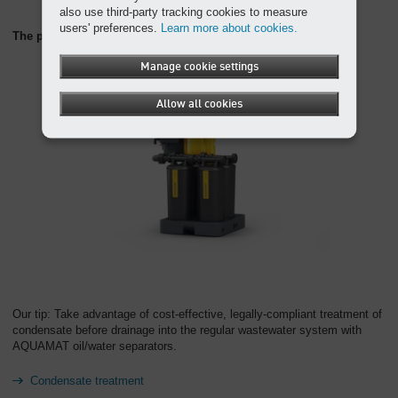
also use third-party tracking cookies to measure
users' preferences.
Learn more about cookies.
The perfect partner: the AQUAMAT oil/water separator
Manage cookie settings
Allow all cookies
Our tip: Take advantage of cost-effective, legally-compliant treatment of
condensate before drainage into the regular wastewater system with
AQUAMAT oil/water separators.
Condensate treatment