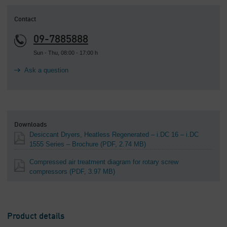
Contact
09-7885888
Sun - Thu, 08:00 - 17:00 h
Ask a question
Downloads
Desiccant Dryers, Heatless Regenerated – i.DC 16 – i.DC
1555 Series – Brochure
(PDF, 2.74 MB)
Compressed air treatment diagram for rotary screw
compressors
(PDF, 3.97 MB)
Product details