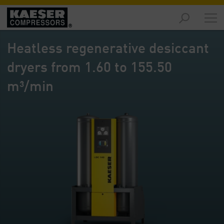
Products
-
Heatless regenerative desiccant
Overview
dryers from 1.60 to 155.50
Solutions
-
m³/min
Overview
Services
-
Overview
Company
-
Overview