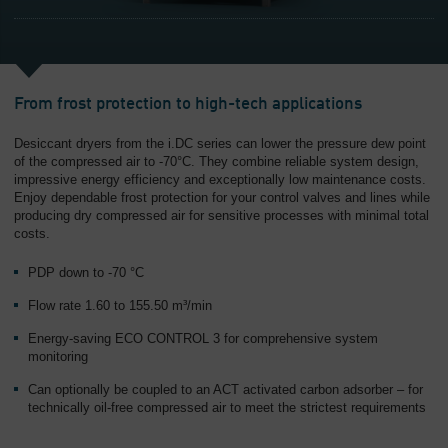
From frost protection to high-tech applications
Desiccant dryers from the i.DC series can lower the pressure dew point
of the compressed air to -70°C. They combine reliable system design,
impressive energy efficiency and exceptionally low maintenance costs.
Enjoy dependable frost protection for your control valves and lines while
producing dry compressed air for sensitive processes with minimal total
costs.
PDP down to -70 °C
Flow rate 1.60 to 155.50 m³/min
Energy-saving ECO CONTROL 3 for comprehensive system
monitoring
Can optionally be coupled to an ACT activated carbon adsorber – for
technically oil-free compressed air to meet the strictest requirements