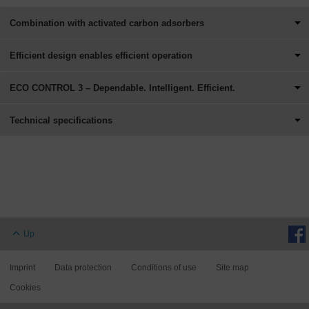
Combination with activated carbon adsorbers
Efficient design enables efficient operation
ECO CONTROL 3 – Dependable. Intelligent. Efficient.
Technical specifications
Up
Imprint
Data protection
Conditions of use
Site map
Cookies