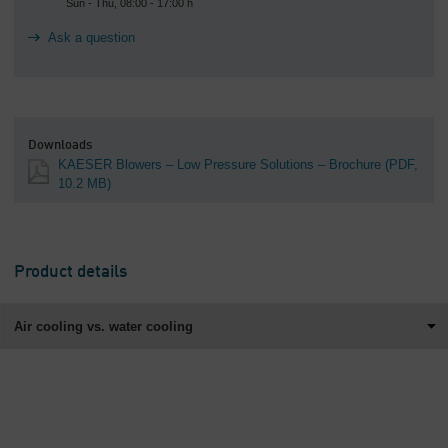
Sun - Thu, 08:00 - 17:00 h
Ask a question
Downloads
KAESER Blowers – Low Pressure Solutions – Brochure
(PDF,
10.2 MB)
Product details
Air cooling vs. water cooling