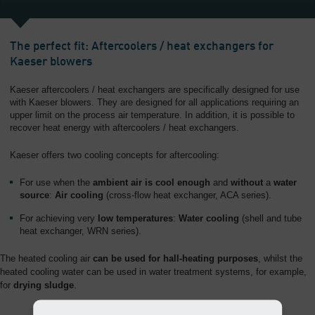
The perfect fit: Aftercoolers / heat exchangers for
Kaeser blowers
Kaeser aftercoolers / heat exchangers are specifically designed for use
with Kaeser blowers. They are designed for all applications requiring an
upper limit on the process air temperature. In addition, it is possible to
recover heat energy with aftercoolers / heat exchangers.
Kaeser offers two cooling concepts for aftercooling:
For use when the
ambient air is cool enough
and
without
a
water
source
:
Air cooling
(cross-flow heat exchanger, ACA series).
For achieving very
low temperatures
:
Water cooling
(shell and tube
heat exchanger, WRN series).
The heated cooling air
can be used for hall-heating purposes
, whilst the
heated cooling water can be used in water treatment systems, for example,
for
drying sludge
.