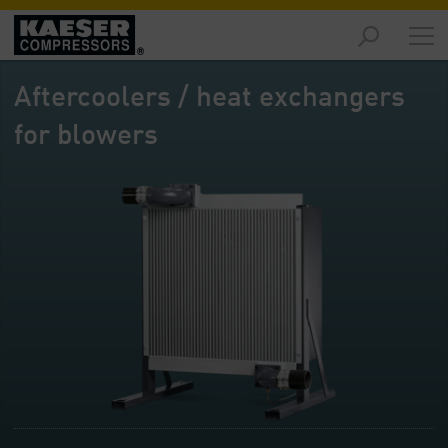
Products
-
Aftercoolers / heat exchangers
Overview
for blowers
Solutions
-
Overview
Services
-
Overview
Company
-
Overview