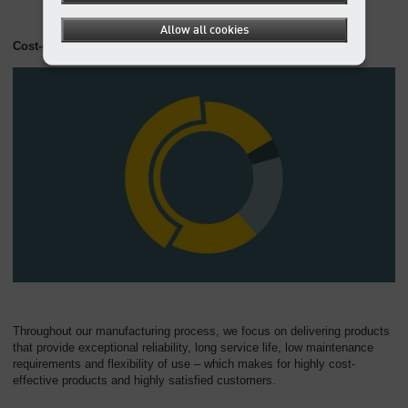
Allow all cookies
Cost-effective at all levels
Throughout our manufacturing process, we focus on delivering products
that provide exceptional reliability, long service life, low maintenance
requirements and flexibility of use – which makes for highly cost-
effective products and highly satisfied customers.