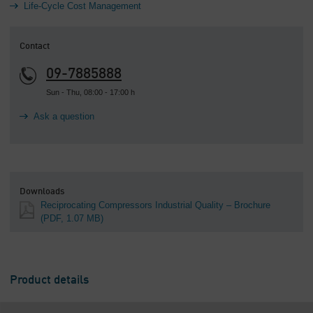
Life-Cycle Cost Management
Contact
09-7885888
Sun - Thu, 08:00 - 17:00 h
Ask a question
Downloads
Reciprocating Compressors Industrial Quality – Brochure
(PDF, 1.07 MB)
Product details