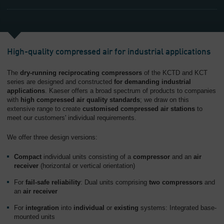
High-quality compressed air for industrial applications
The
dry-running reciprocating compressors
of the KCTD and KCT
series are designed and constructed
for demanding industrial
applications
. Kaeser offers a broad spectrum of products to companies
with
high compressed air quality standards
; we draw on this
extensive range to create
customised compressed air stations
to
meet our customers' individual requirements.
We offer three design versions:
Compact
individual units consisting of a
compressor
and an
air
receiver
(horizontal or vertical orientation)
For
fail-safe reliability
: Dual units comprising
two compressors
and
an
air receiver
For
integration
into
individual
or
existing
systems: Integrated base-
mounted units