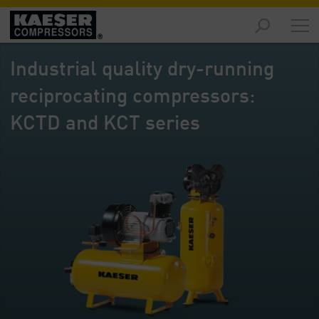
Products
-
Industrial quality dry-running
Overview
reciprocating compressors:
Solutions
-
KCTD and KCT series
Overview
Services
-
Overview
Company
-
Overview